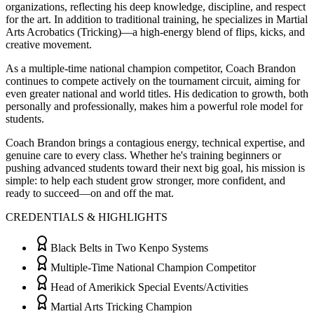
organizations, reflecting his deep knowledge, discipline, and respect
for the art. In addition to traditional training, he specializes in Martial
Arts Acrobatics (Tricking)—a high-energy blend of flips, kicks, and
creative movement.
As a multiple-time national champion competitor, Coach Brandon
continues to compete actively on the tournament circuit, aiming for
even greater national and world titles. His dedication to growth, both
personally and professionally, makes him a powerful role model for
students.
Coach Brandon brings a contagious energy, technical expertise, and
genuine care to every class. Whether he's training beginners or
pushing advanced students toward their next big goal, his mission is
simple: to help each student grow stronger, more confident, and
ready to succeed—on and off the mat.
CREDENTIALS & HIGHLIGHTS
Black Belts in Two Kenpo Systems
Multiple-Time National Champion Competitor
Head of Amerikick Special Events/Activities
Martial Arts Tricking Champion