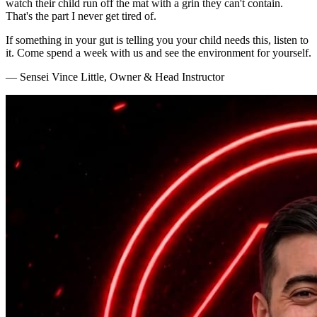
watch their child run off the mat with a grin they can't contain.
That's the part I never get tired of.
If something in your gut is telling you your child needs this, listen to
it. Come spend a week with us and see the environment for yourself.
— Sensei Vince Little, Owner & Head Instructor