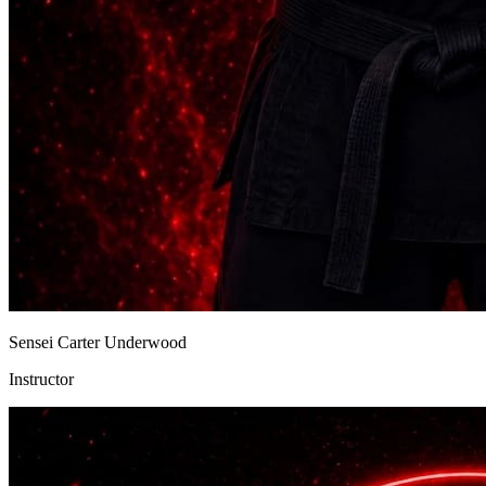
Sensei Carter Underwood
Instructor