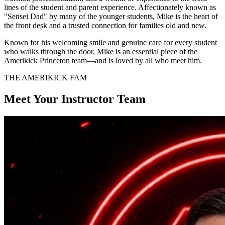
lines of the student and parent experience. Affectionately known as
"Sensei Dad" by many of the younger students, Mike is the heart of
the front desk and a trusted connection for families old and new.
Known for his welcoming smile and genuine care for every student
who walks through the door, Mike is an essential piece of the
Amerikick Princeton team—and is loved by all who meet him.
THE AMERIKICK FAM
Meet Your Instructor Team