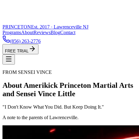
PRINCETON
Est. 2017 · Lawrenceville NJ
Programs
About
Reviews
Blog
Contact
(856) 263-2776
FREE TRIAL
FROM SENSEI VINCE
About Amerikick Princeton Martial Arts
and Sensei Vince Little
"I Don't Know What You Did. But Keep Doing It."
A note to the parents of Lawrenceville.