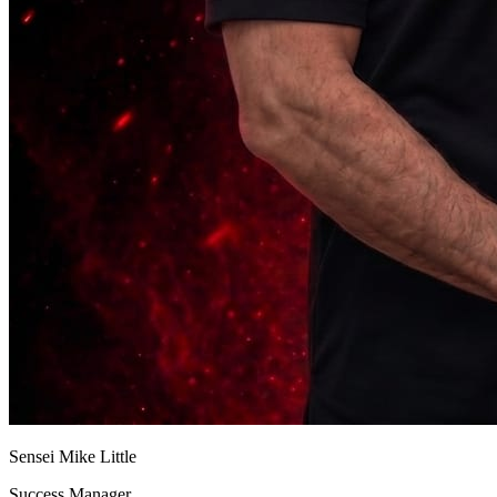
Sensei Mike Little
Success Manager