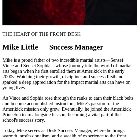
THE HEART OF THE FRONT DESK
Mike Little — Success Manager
Mike is a proud father of two incredible martial artists—Sensei
Vince and Sensei Sophia—whose journey into the world of martial
arts began when he first enrolled them at Amerikick in the early
2000s. Watching their growth, discipline, and success firsthand
sparked a deep appreciation for the impact martial arts can have on
young lives.
As Vince and Sophia rose through the ranks to earn their black belts
and become accomplished instructors, Mike's passion for the
Amerikick mission only grew. Eventually, he joined the Amerikick
Princeton team alongside his son, becoming a vital part of the
school's success story.
Today, Mike serves as Desk Success Manager, where he brings
warmth, professionalism, and a wealth of experience to the front