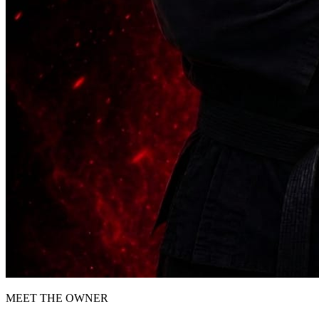
MEET THE OWNER