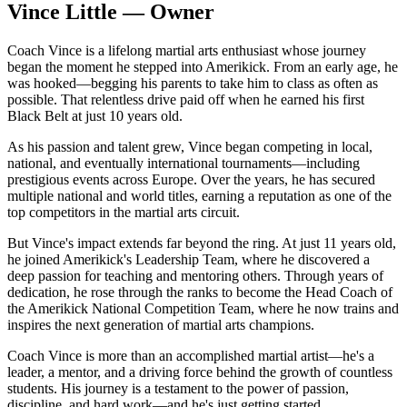
Vince Little — Owner
Coach Vince is a lifelong martial arts enthusiast whose journey
began the moment he stepped into Amerikick. From an early age, he
was hooked—begging his parents to take him to class as often as
possible. That relentless drive paid off when he earned his first
Black Belt at just 10 years old.
As his passion and talent grew, Vince began competing in local,
national, and eventually international tournaments—including
prestigious events across Europe. Over the years, he has secured
multiple national and world titles, earning a reputation as one of the
top competitors in the martial arts circuit.
But Vince's impact extends far beyond the ring. At just 11 years old,
he joined Amerikick's Leadership Team, where he discovered a
deep passion for teaching and mentoring others. Through years of
dedication, he rose through the ranks to become the Head Coach of
the Amerikick National Competition Team, where he now trains and
inspires the next generation of martial arts champions.
Coach Vince is more than an accomplished martial artist—he's a
leader, a mentor, and a driving force behind the growth of countless
students. His journey is a testament to the power of passion,
discipline, and hard work—and he's just getting started.