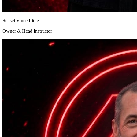
Sensei Vince Little
Owner & Head Instructor