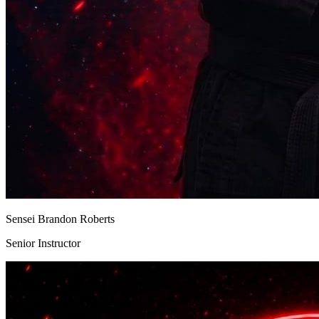
Sensei Brandon Roberts
Senior Instructor