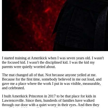
I started training at Amerikick when I was seven years old. I wasn't
the focused kid. I wasn't the disciplined kid. I was the kid my
parents were quietly worried about.
The mat changed all of that. Not because anyone yelled at me.
Because for the first time, somebody believed in me out loud, and
gave me a place where the work I put in was visible, measurable,
and celebrated.
I built Amerikick Princeton in 2017 to be that place for kids in
Lawrenceville. Since then, hundreds of families have walked
through our door with a quiet worry in their eyes. And then they