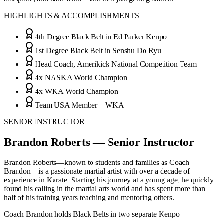
HIGHLIGHTS & ACCOMPLISHMENTS
4th Degree Black Belt in Ed Parker Kenpo
1st Degree Black Belt in Senshu Do Ryu
Head Coach, Amerikick National Competition Team
4x NASKA World Champion
4x WKA World Champion
Team USA Member – WKA
SENIOR INSTRUCTOR
Brandon Roberts — Senior Instructor
Brandon Roberts—known to students and families as Coach
Brandon—is a passionate martial artist with over a decade of
experience in Karate. Starting his journey at a young age, he quickly
found his calling in the martial arts world and has spent more than
half of his training years teaching and mentoring others.
Coach Brandon holds Black Belts in two separate Kenpo